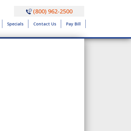
(800) 962-2500
Specials
Contact Us
Pay Bill