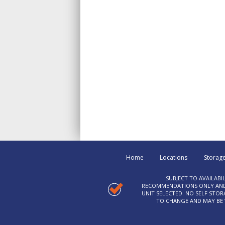
Home
Locations
Storage
SUBJECT TO AVAILABI
RECOMMENDATIONS ONLY AND C
UNIT SELECTED. NO SELF STO
TO CHANGE AND MAY BE W