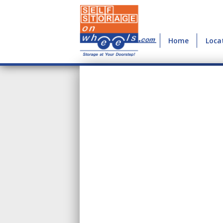
Home
Loca