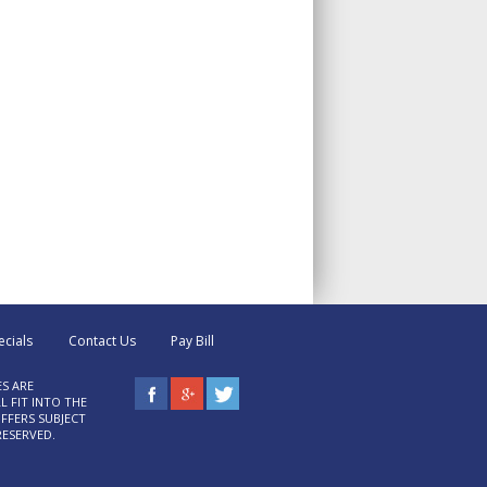
ecials
Contact Us
Pay Bill
ES ARE
 FIT INTO THE
FFERS SUBJECT
RESERVED.