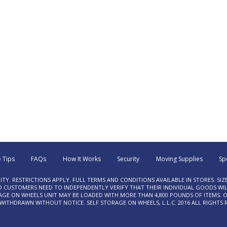
 Tips
FAQs
How It Works
Security
Moving Supplies
Sp
LITY. RESTRICTIONS APPLY. FULL TERMS AND CONDITIONS AVAILABLE IN STORES. SIZ
USTOMERS NEED TO INDEPENDENTLY VERIFY THAT THEIR INDIVIDUAL GOODS WILL
RAGE ON WHEELS UNIT MAY BE LOADED WITH MORE THAN 4,800 POUNDS OF ITEMS. O
ITHDRAWN WITHOUT NOTICE. SELF STORAGE ON WHEELS, L.L.C. 2016 ALL RIGHTS 