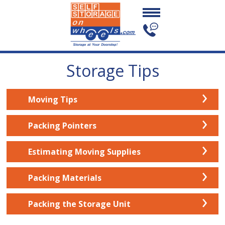
Storage Tips
›
Moving Tips
›
Packing Pointers
›
Estimating Moving Supplies
›
Packing Materials
›
Packing the Storage Unit