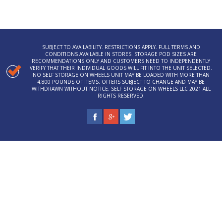
SUBJECT TO AVAILABILITY. RESTRICTIONS APPLY. FULL TERMS AND
CONDITIONS AVAILABLE IN STORES. STORAGE POD SIZES ARE
RECOMMENDATIONS ONLY AND CUSTOMERS NEED TO INDEPENDENTLY
VERIFY THAT THEIR INDIVIDUAL GOODS WILL FIT INTO THE UNIT SELECTED.
NO SELF STORAGE ON WHEELS UNIT MAY BE LOADED WITH MORE THAN
4,800 POUNDS OF ITEMS. OFFERS SUBJECT TO CHANGE AND MAY BE
WITHDRAWN WITHOUT NOTICE. SELF STORAGE ON WHEELS LLC 2021 ALL
RIGHTS RESERVED.